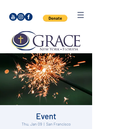
Event
Thu, Jan 09
  |  
San Francisco