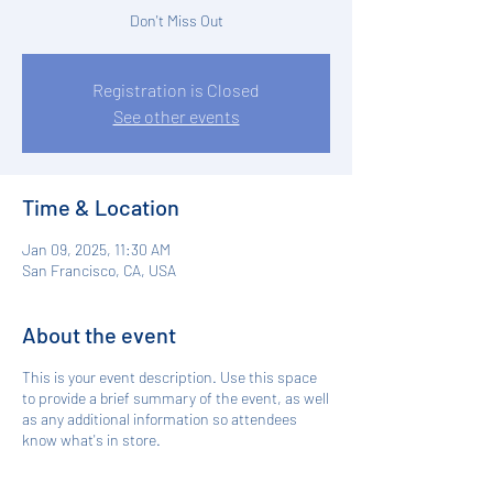
Don't Miss Out
Registration is Closed
See other events
Time & Location
Jan 09, 2025, 11:30 AM
San Francisco, CA, USA
About the event
This is your event description. Use this space
to provide a brief summary of the event, as well
as any additional information so attendees
know what's in store.
Consider adding details such as what’s on the